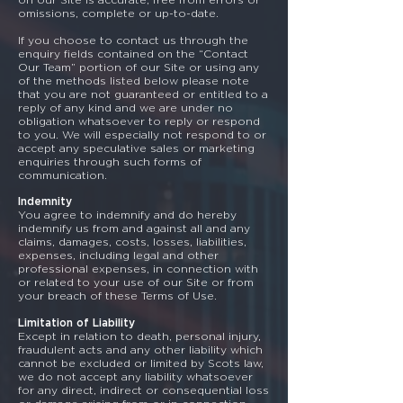
omissions, complete or up-to-date.
If you choose to contact us through the
enquiry fields contained on the “Contact
Our Team” portion of our Site or using any
of the methods listed below please note
that you are not guaranteed or entitled to a
reply of any kind and we are under no
obligation whatsoever to reply or respond
to you. We will especially not respond to or
accept any speculative sales or marketing
enquiries through such forms of
communication.
Indemnity
You agree to indemnify and do hereby
indemnify us from and against all and any
claims, damages, costs, losses, liabilities,
expenses, including legal and other
professional expenses, in connection with
or related to your use of our Site or from
your breach of these Terms of Use.
Limitation of Liability
Except in relation to death, personal injury,
fraudulent acts and any other liability which
cannot be excluded or limited by Scots law,
we do not accept any liability whatsoever
for any direct, indirect or consequential loss