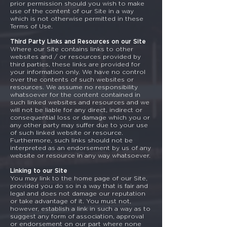
prior permission should you wish to make
use of the content of our Site in a way
which is not otherwise permitted in these
Terms of Use.
Third Party Links and Resources on our Site
Where our Site contains links to other
websites and / or resources provided by
third parties, these links are provided for
your information only. We have no control
over the contents of such websites or
resources. We assume no responsibility
whatsoever for the content contained in
such linked websites and resources and we
will not be liable for any direct, indirect or
consequential loss or damage which you or
any other party may suffer due to your use
of such linked website or resource.
Furthermore, such links should not be
interpreted as an endorsement by us of any
website or resource in any way whatsoever.
Linking to our Site
You may link to the home page of our Site,
provided you do so in a way that is fair and
legal and does not damage our reputation
or take advantage of it. You must not,
however, establish a link in such a way as to
suggest any form of association, approval
or endorsement on our part where none