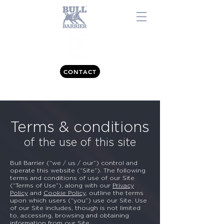
CONTACT
0843 557 7477
Terms & conditions
of the use of this site
Bull Barrier (“we / us / our”) control and
operate this website (“Site”). The following
terms and conditions of use of our Site
(“Terms of Use”), along with our
Privacy
Policy
and
Cookie Policy
, outline the terms
upon which users (“you”) use our Site. Use
of our Site includes, though is not limited
to, accessing, browsing and obtaining
information from our Site.