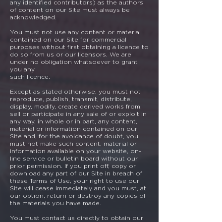
any identified contributors) as the authors
of content on our Site must always be
acknowledged.
You must not use any content or material
contained on our Site for commercial
purposes without first obtaining a licence to
do so from us or our licensors. We are
under no obligation whatsoever to grant
you any
such licence.
Except as stated otherwise, you must not
reproduce, publish, transmit, distribute,
display, modify, create derived works from,
sell or participate in any sale of or exploit in
any way, in whole or in part, any content,
material or information contained on our
Site and, for the avoidance of doubt, you
must not make such content, material or
information available on your website, on-
line service or bulletin board without our
prior permission. If you print off, copy or
download any part of our Site in breach of
these Terms of Use, your right to use our
Site will cease immediately and you must, at
our option, return or destroy any copies of
the materials you have made.
You must contact us directly to obtain our