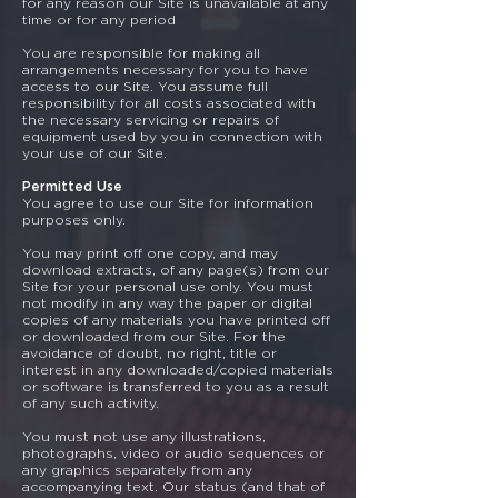
for any reason our Site is unavailable at any
time or for any period
You are responsible for making all
arrangements necessary for you to have
access to our Site. You assume full
responsibility for all costs associated with
the necessary servicing or repairs of
equipment used by you in connection with
your use of our Site.
Permitted Use
You agree to use our Site for information
purposes only.
You may print off one copy, and may
download extracts, of any page(s) from our
Site for your personal use only. You must
not modify in any way the paper or digital
copies of any materials you have printed off
or downloaded from our Site. For the
avoidance of doubt, no right, title or
interest in any downloaded/copied materials
or software is transferred to you as a result
of any such activity.
You must not use any illustrations,
photographs, video or audio sequences or
any graphics separately from any
accompanying text. Our status (and that of