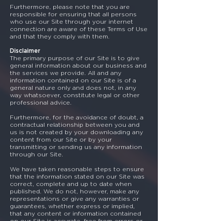
Furthermore, please note that you are
responsible for ensuring that all persons
who use our Site through your internet
connection are aware of these Terms of Use
and that they comply with them.
Disclaimer
The primary purpose of our Site is to give
general information about our business and
the services we provide. All and any
information contained on our Site is of a
general nature only and does not, in any
way whatsoever, constitute legal or other
professional advice.
Furthermore, for the avoidance of doubt, a
contractual relationship between you and
us is not created by your downloading any
content from our Site or by your
transmitting or sending us any information
through our Site.
We have taken reasonable steps to ensure
that the information stated on our Site was
correct, complete and up to date when
published. We do not, however, make any
representations or give any warranties or
guarantees, whether express or implied,
that any content or information contained
on our Site is accurate, free from errors or