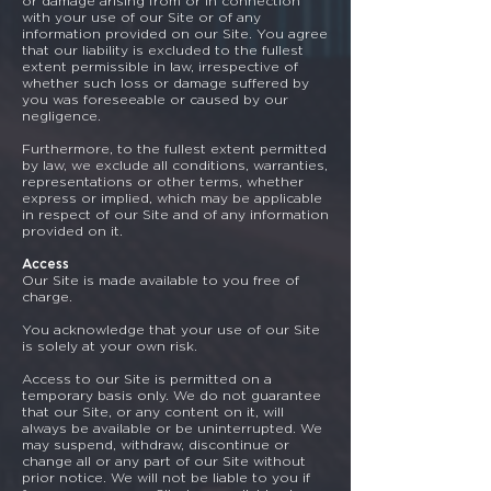
or damage arising from or in connection
with your use of our Site or of any
information provided on our Site. You agree
that our liability is excluded to the fullest
extent permissible in law, irrespective of
whether such loss or damage suffered by
you was foreseeable or caused by our
negligence.
Furthermore, to the fullest extent permitted
by law, we exclude all conditions, warranties,
representations or other terms, whether
express or implied, which may be applicable
in respect of our Site and of any information
provided on it.
Access
Our Site is made available to you free of
charge.
You acknowledge that your use of our Site
is solely at your own risk.
Access to our Site is permitted on a
temporary basis only. We do not guarantee
that our Site, or any content on it, will
always be available or be uninterrupted. We
may suspend, withdraw, discontinue or
change all or any part of our Site without
prior notice. We will not be liable to you if