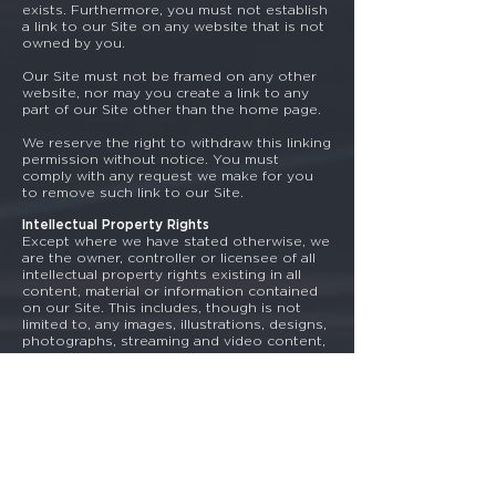
exists. Furthermore, you must not establish
a link to our Site on any website that is not
owned by you.
Our Site must not be framed on any other
website, nor may you create a link to any
part of our Site other than the home page.
We reserve the right to withdraw this linking
permission without notice. You must
comply with any request we make for you
to remove such link to our Site.
Intellectual Property Rights
Except where we have stated otherwise, we
are the owner, controller or licensee of all
intellectual property rights existing in all
content, material or information contained
on our Site. This includes, though is not
limited to, any images, illustrations, designs,
photographs, streaming and video content,
written content and any other content that
forms part of our Site. Such content is
protected by copyright laws, trademark laws
and other intellectual property rights, all of
which extend by way of treaties around the
world. All such rights are reserved to us.
Viruses
You are solely responsible for configuring