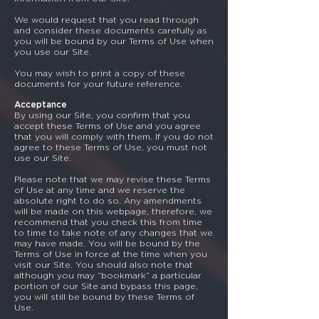
We would request that you read through
and consider these documents carefully as
you will be bound by our Terms of Use when
you use our Site.
You may wish to print a copy of these
documents for your future reference.
Acceptance
By using our Site, you confirm that you
accept these Terms of Use and you agree
that you will comply with them. If you do not
agree to these Terms of Use, you must not
use our Site.
Please note that we may revise these Terms
of Use at any time and we reserve the
absolute right to do so. Any amendments
will be made on this webpage, therefore, we
recommend that you check this from time
to time to take note of any changes that we
may have made. You will be bound by the
Terms of Use in force at the time when you
visit our Site. You should also note that
although you may “bookmark” a particular
portion of our Site and bypass this page,
you will still be bound by these Terms of
Use.