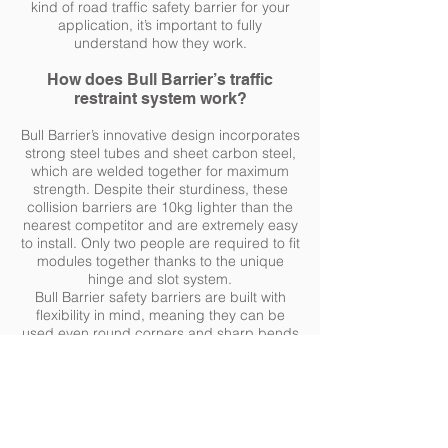
kind of road traffic safety barrier for your
application, it’s important to fully
understand how they work.
How does Bull Barrier’s traffic
restraint system work?
Bull Barrier’s innovative design incorporates
strong steel tubes and sheet carbon steel,
which are welded together for maximum
strength. Despite their sturdiness, these
collision barriers are 10kg lighter than the
nearest competitor and are extremely easy
to install. Only two people are required to fit
modules together thanks to the unique
hinge and slot system.
Bull Barrier safety barriers are built with
flexibility in mind, meaning they can be
used even round corners and sharp bends
due to its curved shape and modular
design.
Upon impact, the traffic barriers absorb the
impact of a collision, absorbing the energy
of the impact and reducing the forces