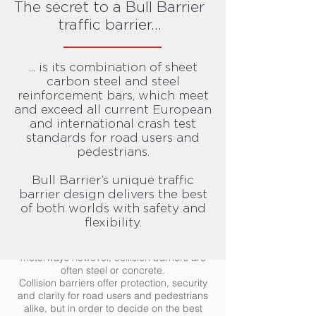
The secret to a Bull Barrier
traffic barriers.
traffic barrier...
Traffic barriers
Road traffic barriers are one of the most
... is its combination of sheet
effective ways of improving road safety, but
what exactly are they?
carbon steel and steel
reinforcement bars, which meet
Road traffic safety barriers are designed to
and exceed all current European
boost safety by reducing the force of a
and international crash test
collision. These barriers are designed to
standards for road users and
reduce the damage done to a vehicle and
pedestrians.
property.
Depending on the location and purpose of
Bull Barrier’s unique traffic
the traffic barriers, they can come in
barrier design delivers the best
different materials, sizes and with varying
degrees of rigidity and flexibility. For crowd
of both worlds with safety and
control or creating alternative pedestrian
flexibility.
routes, thin temporary plastic or metal
barriers may be used. On busy roads and
motorways however, collision barriers are
often steel or concrete.
Collision barriers offer protection, security
and clarity for road users and pedestrians
alike, but in order to decide on the best