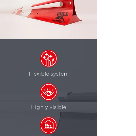
Flexible system
Highly visible