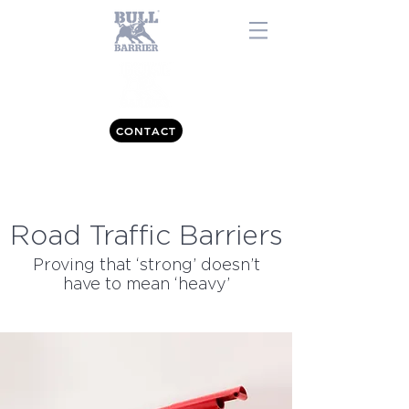
CONTACT
0843 557 7477
Road Traffic Barriers
Proving that ‘strong’ doesn’t
have to mean ‘heavy’