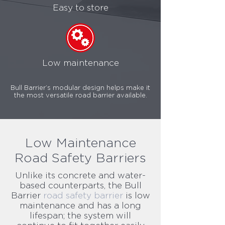
Easy to store
Low maintenance
Bull Barrier’s modular design helps make it
the most versatile road barrier available.
Low Maintenance
Road Safety Barriers
Unlike its concrete and water-
based counterparts, the Bull
Barrier
road safety barrier
is low
maintenance and has a long
lifespan; the system will