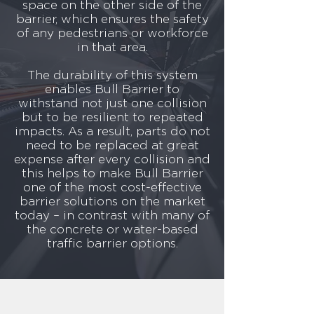
of highway safety, the World Health
space on the other side of the
Organisation predicts that road traffic
barrier, which ensures the safety
crashes will become the seventh leading
of any pedestrians or workforce
cause of fatalities globally by 2030. Indeed,
in that area.
road traffic accidents already represent the
number one cause of death worldwide for
The durability of this system
15-29 year olds.
enables Bull Barrier to
The statistics tells us that a lot still needs to
withstand not just one collision
be done to educate the public on road
safety rules. 36% of drivers believing using
but to be resilient to repeated
their horn to signal their anger at another
impacts. As a result, parts do not
driver is legal, and 26% of drivers
need to be replaced at great
experience road rage at least once a week.
expense after every collision and
Not only that, but when it comes to
this helps to make Bull Barrier
speeding people are even more
one of the most cost-effective
misinformed. 36% of drivers believe
barrier solutions on the market
speeding is acceptable when driving with a
today – in contrast with many of
partner who’s in labour, 27% think the same
the concrete or water-based
of a family emergency, and almost one in
ten drivers would claim that running late for
traffic barrier options.​
a plane or train is a viable excuse to speed.
But it’s not just the misconceptions and
abilities of the motorists that affect road
safety. It’s the state of the roads too, which
gives us an even greater call for effective